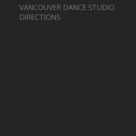
VANCOUVER DANCE STUDIO
DIRECTIONS