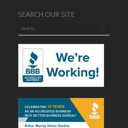
SEARCH OUR SITE