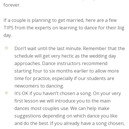
forever.
If a couple is planning to get married, here are a few
TIPS from the experts on learning to dance for their big
day.
Don’t wait until the last minute. Remember that the
schedule will get very hectic as the wedding day
approaches. Dance instructors recommend
starting four to six months earlier to allow more
time for practice, especially if our students are
newcomers to dancing.
It’s OK if you haven’t chosen a song. On your very
first lesson we will introduce you to the main
dances most couples use. We can help make
suggestions depending on which dance you like
and do the best. If you already have a song chosen,