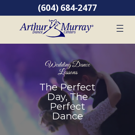
(604) 684-2477
Wedding Dance
Lessons
The Perfect
Day, The
Perfect
Dance