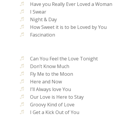
Have you Really Ever Loved a Woman
I Swear
Night & Day
How Sweet it is to be Loved by You
Fascination
Can You Feel the Love Tonight
Don’t Know Much
Fly Me to the Moon
Here and Now
I’ll Always love You
Our Love is Here to Stay
Groovy Kind of Love
I Get a Kick Out of You