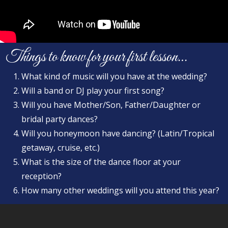
Things to know for your first lesson…
What kind of music will you have at the wedding?
Will a band or DJ play your first song?
Will you have Mother/Son, Father/Daughter or
bridal party dances?
Will you honeymoon have dancing? (Latin/Tropical
getaway, cruise, etc.)
What is the size of the dance floor at your
reception?
How many other weddings will you attend this year?