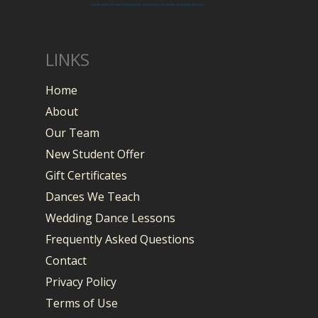
LINKS
Home
About
Our Team
New Student Offer
Gift Certificates
Dances We Teach
Wedding Dance Lessons
Frequently Asked Questions
Contact
Privacy Policy
Terms of Use