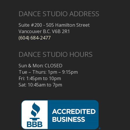
DANCE STUDIO ADDRESS
Suite #200 - 505 Hamilton Street
Vancouver B.C. V6B 2R1
(604) 684-2477
DANCE STUDIO HOURS
Sun & Mon: CLOSED
Tue – Thurs: 1pm – 9:15pm
Fri: 1:45pm to 10pm
Sat: 10:45am to 7pm