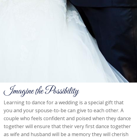
Imagine the Possibility
Learning to dance for a wedding is a special gift that
you and your spouse-to-be can give to each other. A
couple who feels confident and poised when they dance
together will ensure that their very first dance together
as wife and husband will be a memory they will cherish