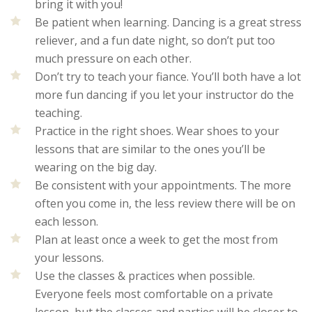
bring it with you!
Be patient when learning. Dancing is a great stress
reliever, and a fun date night, so don’t put too
much pressure on each other.
Don’t try to teach your fiance. You’ll both have a lot
more fun dancing if you let your instructor do the
teaching.
Practice in the right shoes. Wear shoes to your
lessons that are similar to the ones you’ll be
wearing on the big day.
Be consistent with your appointments. The more
often you come in, the less review there will be on
each lesson.
Plan at least once a week to get the most from
your lessons.
Use the classes & practices when possible.
Everyone feels most comfortable on a private
lesson, but the classes and parties will be closer to