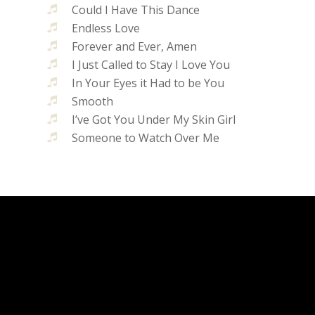
Could I Have This Dance
Endless Love
Forever and Ever, Amen
I Just Called to Stay I Love You
In Your Eyes it Had to be You
Smooth
I’ve Got You Under My Skin Girl
Someone to Watch Over Me