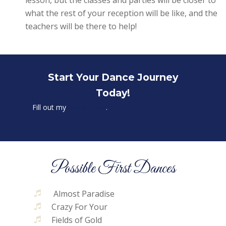
what the rest of your reception will be like, and the
teachers will be there to help!
Start Your Dance Journey
Today!
Fill out my
online form
.
Possible First Dances
Almost Paradise
Crazy For Your
Fields of Gold