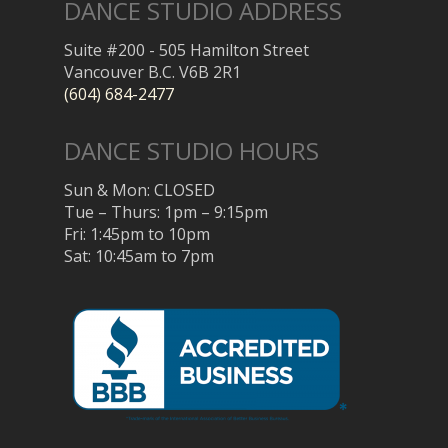
DANCE STUDIO ADDRESS
Suite #200 - 505 Hamilton Street
Vancouver B.C. V6B 2R1
(604) 684-2477
DANCE STUDIO HOURS
Sun & Mon: CLOSED
Tue – Thurs: 1pm – 9:15pm
Fri: 1:45pm to 10pm
Sat: 10:45am to 7pm