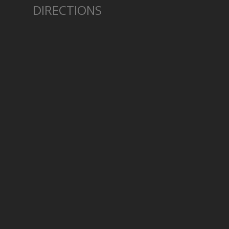
DIRECTIONS