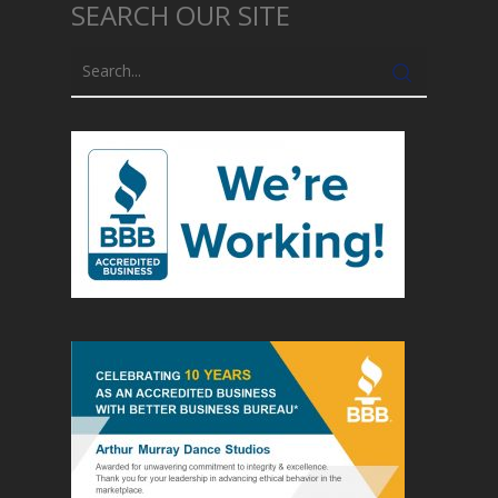
SEARCH OUR SITE