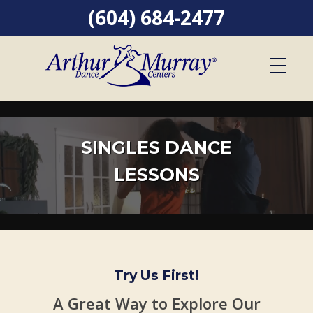
(604) 684-2477
SINGLES DANCE
LESSONS
Try Us First!
A Great Way to Explore Our