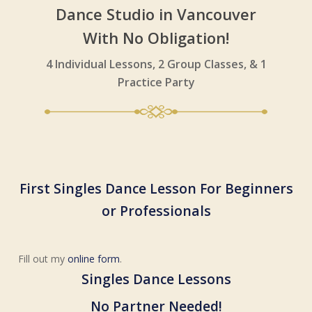
Dance Studio in Vancouver
With No Obligation!
4 Individual Lessons, 2 Group Classes, & 1
Practice Party
First Singles Dance Lesson For
Beginners
or Professionals
Fill out my
online form
.
Singles Dance Lessons
No Partner Needed!