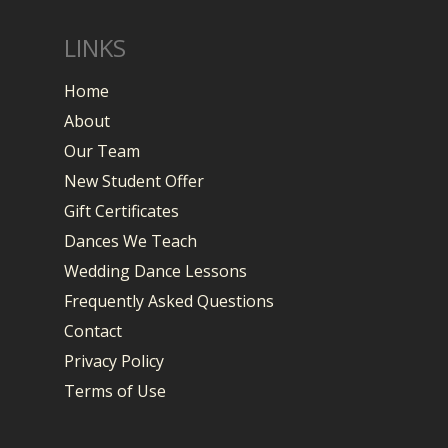
LINKS
Home
About
Our Team
New Student Offer
Gift Certificates
Dances We Teach
Wedding Dance Lessons
Frequently Asked Questions
Contact
Privacy Policy
Terms of Use