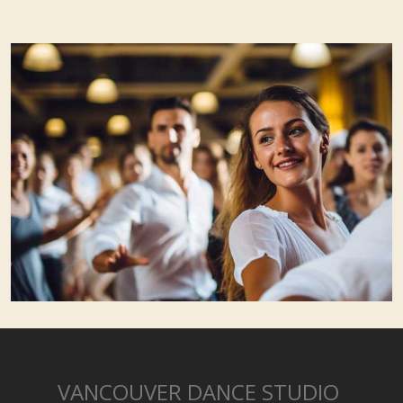
VANCOUVER DANCE STUDIO